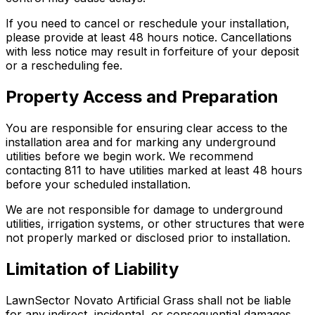
If you need to cancel or reschedule your installation,
please provide at least 48 hours notice. Cancellations
with less notice may result in forfeiture of your deposit
or a rescheduling fee.
Property Access and Preparation
You are responsible for ensuring clear access to the
installation area and for marking any underground
utilities before we begin work. We recommend
contacting 811 to have utilities marked at least 48 hours
before your scheduled installation.
We are not responsible for damage to underground
utilities, irrigation systems, or other structures that were
not properly marked or disclosed prior to installation.
Limitation of Liability
LawnSector Novato Artificial Grass shall not be liable
for any indirect, incidental, or consequential damages