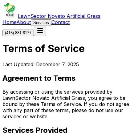
LawnSector Novato Artificial Grass
Home
About
Contact
Services
(415) 881-6177
Terms of Service
Last Updated: December 7, 2025
Agreement to Terms
By accessing or using the services provided by
LawnSector Novato Artificial Grass, you agree to be
bound by these Terms of Service. If you do not agree
with any part of these terms, please do not use our
services or website.
Services Provided