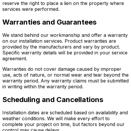
reserve the right to place a lien on the property where
services were performed.
Warranties and Guarantees
We stand behind our workmanship and offer a warranty
on our installation services. Product warranties are
provided by the manufacturers and vary by product.
Specific warranty details will be provided in your service
agreement.
Warranties do not cover damage caused by improper
use, acts of nature, or normal wear and tear beyond the
warranty period. Any warranty claims must be submitted
in writing within the warranty period.
Scheduling and Cancellations
Installation dates are scheduled based on availability and
weather conditions. We will make every effort to
complete your project on time, but factors beyond our
control may cause delays.