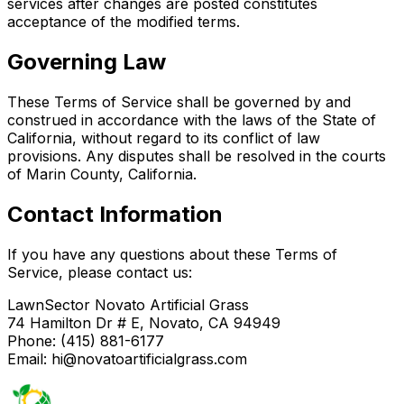
services after changes are posted constitutes
acceptance of the modified terms.
Governing Law
These Terms of Service shall be governed by and
construed in accordance with the laws of the State of
California, without regard to its conflict of law
provisions. Any disputes shall be resolved in the courts
of Marin County, California.
Contact Information
If you have any questions about these Terms of
Service, please contact us:
LawnSector Novato Artificial Grass
74 Hamilton Dr # E, Novato, CA 94949
Phone: (415) 881-6177
Email: hi@novatoartificialgrass.com