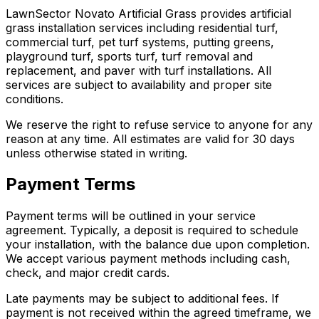
LawnSector Novato Artificial Grass provides artificial
grass installation services including residential turf,
commercial turf, pet turf systems, putting greens,
playground turf, sports turf, turf removal and
replacement, and paver with turf installations. All
services are subject to availability and proper site
conditions.
We reserve the right to refuse service to anyone for any
reason at any time. All estimates are valid for 30 days
unless otherwise stated in writing.
Payment Terms
Payment terms will be outlined in your service
agreement. Typically, a deposit is required to schedule
your installation, with the balance due upon completion.
We accept various payment methods including cash,
check, and major credit cards.
Late payments may be subject to additional fees. If
payment is not received within the agreed timeframe, we