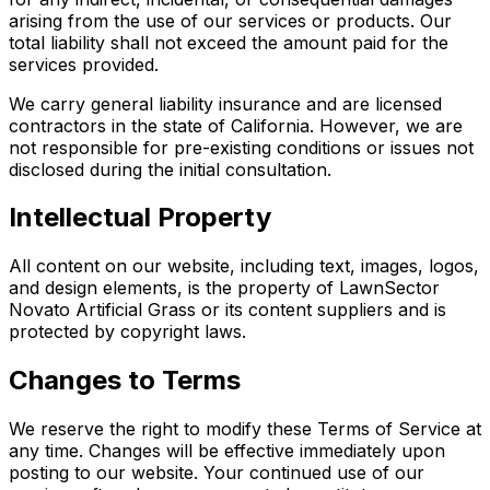
arising from the use of our services or products. Our
total liability shall not exceed the amount paid for the
services provided.
We carry general liability insurance and are licensed
contractors in the state of California. However, we are
not responsible for pre-existing conditions or issues not
disclosed during the initial consultation.
Intellectual Property
All content on our website, including text, images, logos,
and design elements, is the property of LawnSector
Novato Artificial Grass or its content suppliers and is
protected by copyright laws.
Changes to Terms
We reserve the right to modify these Terms of Service at
any time. Changes will be effective immediately upon
posting to our website. Your continued use of our