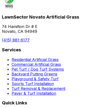
LawnSector Novato Artificial Grass
74 Hamilton Dr # E
Novato, CA 94949
(415) 881-6177
Services
Residential Artificial Grass
Commercial Artificial Grass
Pet Turf / Dog Turf Systems
Backyard Putting Greens
Playground & Safety Turf
Sports Turf Installation
Turf Removal & Replacement
Paver & Turf Installation
Quick Links